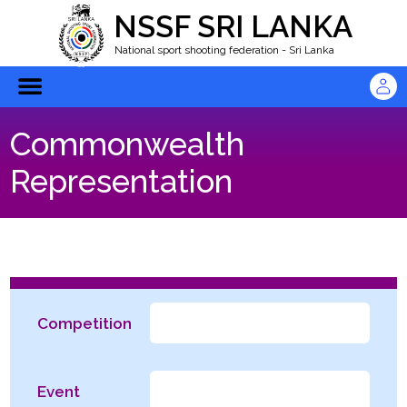
NSSF SRI LANKA
National sport shooting federation - Sri Lanka
Commonwealth
Representation
Competition
Event