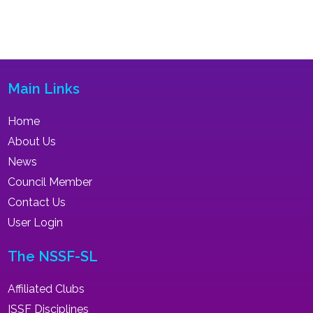
Main Links
Home
About Us
News
Council Member
Contact Us
User Login
The NSSF-SL
Affiliated Clubs
ISSF Disciplines