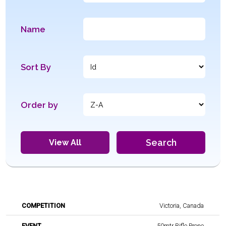
Name
Sort By
Order by
Search
View All
Name
Nam
Victoria, Canada
Competition
Event
of
of
Athlete
offici
50mtr Rifle Prone