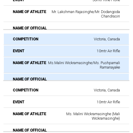
Mr. Lakshman Rajasinghe/Mr. Dodangoda
Chandrasiri
Victoria, Canada
10mtr Air Rifle
Ms.Malini Wickramasinghe/Ms. Pushpamali
Ramanayake
Victoria, Canada
10mtr Air Rifle
Ms. Malini Wickramasinghe (Mali
Wickramasinghe)