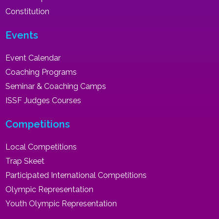
Constitution
Events
Event Calendar
Coaching Programs
Seminar & Coaching Camps
ISSF Judges Courses
Competitions
Local Competitions
Trap Skeet
Participated International Competitions
Olympic Representation
Youth Olympic Representation